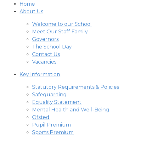
Home
About Us
Welcome to our School
Meet Our Staff Family
Governors
The School Day
Contact Us
Vacancies
Key Information
Statutory Requirements & Policies
Safeguarding
Equality Statement
Mental Health and Well-Being
Ofsted
Pupil Premium
Sports Premium