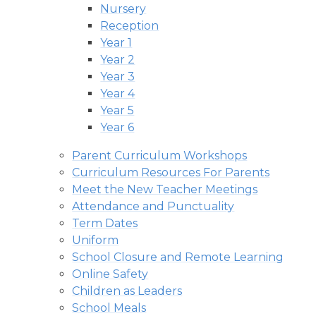
Nursery
Reception
Year 1
Year 2
Year 3
Year 4
Year 5
Year 6
Parent Curriculum Workshops
Curriculum Resources For Parents
Meet the New Teacher Meetings
Attendance and Punctuality
Term Dates
Uniform
School Closure and Remote Learning
Online Safety
Children as Leaders
School Meals