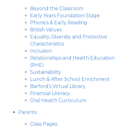
Beyond the Classroom
Early Years Foundation Stage
Phonics & Early Reading
British Values
Equality, Diversity and Protective
Characteristics
Inclusion
Relationships and Health Education
(RHE)
Sustainability
Lunch & After School Enrichment
Barford's Virtual Library
Financial Literacy
Oral Health Curriculum
Parents
Class Pages