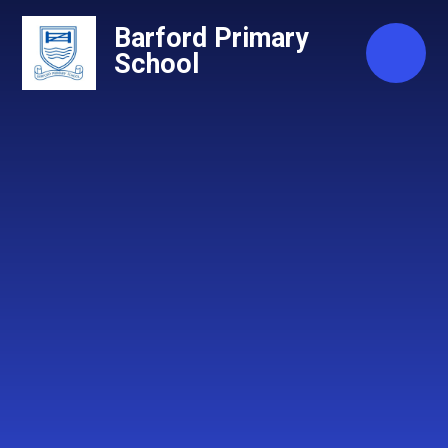
Skip to content ↓
Barford Primary
School