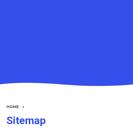
HOME
»
Sitemap