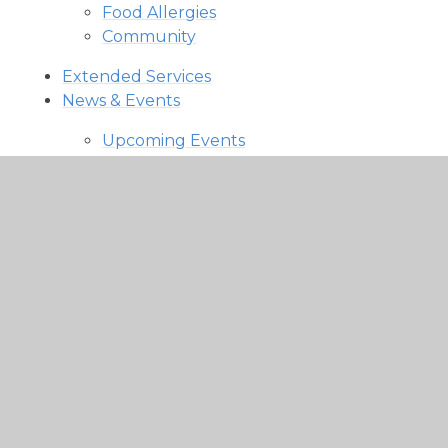
Food Allergies
Community
Extended Services
News & Events
Upcoming Events
Latest News
Newsletters
Newsletters
Parent Letters & Communication
In This Section