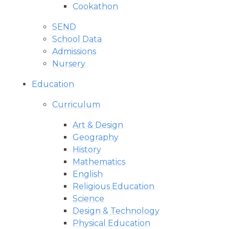
Cookathon
SEND
School Data
Admissions
Nursery
Education
Curriculum
Art & Design
Geography
History
Mathematics
English
Religious Education
Science
Design & Technology
Physical Education