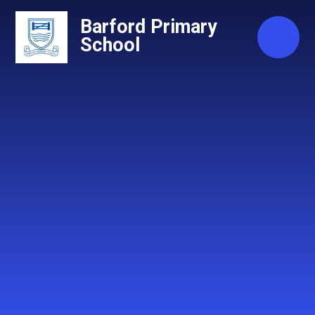
Skip to content ↓
Barford Primary
School