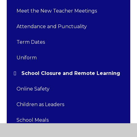
Meet the New Teacher Meetings
Attendance and Punctuality
Term Dates
Uniform
School Closure and Remote Learning
Online Safety
Children as Leaders
School Meals
Food Allergies