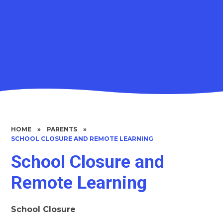
HOME
»
PARENTS
»
SCHOOL CLOSURE AND REMOTE LEARNING
School Closure and
Remote Learning
School Closure