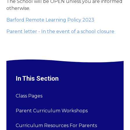
The School will be OPEN unless you are informed
otherwise.
Barford Remote Learning Policy 2023
Parent letter - In the event of a school closure
In This Section
Class Pages
Parent Curriculum Workshops
Curriculum Resources For Parents