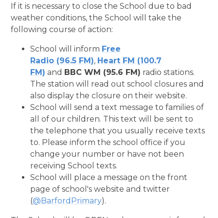
If it is necessary to close the School due to bad
weather conditions, the School will take the
following course of action:
School will inform
Free
Radio (96.5 FM)
,
Heart FM (100.7
FM)
and
BBC WM (95.6 FM)
radio stations.
The station will read out school closures and
also display the closure on their website.
School will send a text message to families of
all of our children. This text will be sent to
the telephone that you usually receive texts
to. Please inform the school office if you
change your number or have not been
receiving School texts.
School will place a message on the front
page of school's website and twitter
(
@BarfordPrimary
).