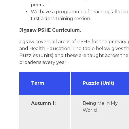
peers.
We have a programme of teaching all childr
first aiders training session.
Jigsaw PSHE Curriculum.
Jigsaw covers all areas of PSHE for the primary
and Health Education. The table below gives th
Puzzles (units) and these are taught across th
broadens every year.
Term
Puzzle (Unit)
Autumn 1:
Being Me in My
World