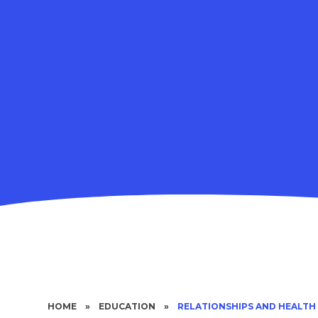
HOME
»
EDUCATION
»
RELATIONSHIPS AND HEALTH