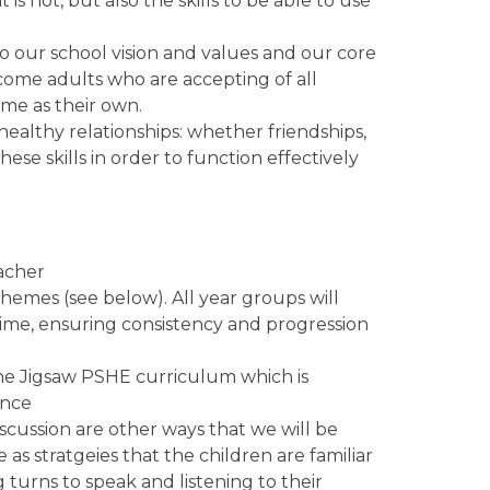
 not, but also the skills to be able to use
o our school vision and values and our core
come adults who are accepting of all
same as their own.
 healthy relationships: whether friendships,
hese skills in order to function effectively
eacher
hemes (see below). All year groups will
ime, ensuring consistency and progression
he Jigsaw PSHE curriculum which is
ance
iscussion are other ways that we will be
as stratgeies that the children are familiar
 turns to speak and listening to their