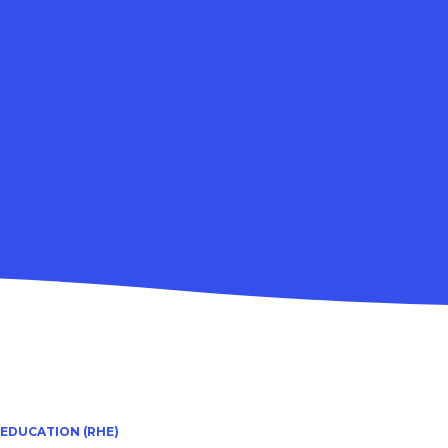
 EDUCATION (RHE)