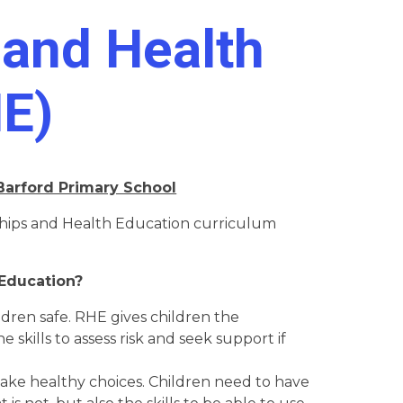
 and Health
HE)
 Barford Primary School
ships and Health Education curriculum
Education?
ildren safe. RHE gives children the
 skills to assess risk and seek support if
 make healthy choices. Children need to have