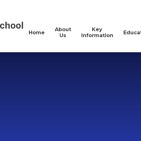
School
About
Key
Home
Educa
Us
Information