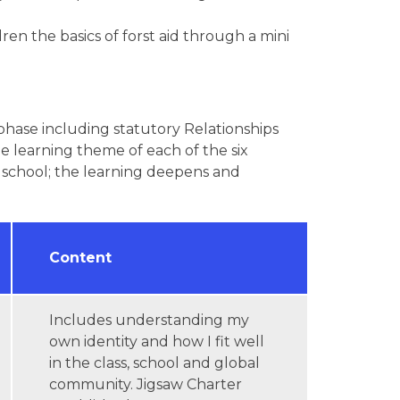
en the basics of forst aid through a mini
 phase including statutory Relationships
e learning theme of each of the six
e school; the learning deepens and
Content
Includes understanding my
own identity and how I fit well
in the class, school and global
community. Jigsaw Charter