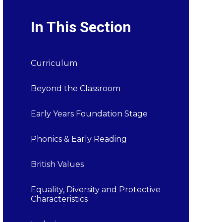
In This Section
Curriculum
Beyond the Classroom
Early Years Foundation Stage
Phonics & Early Reading
British Values
Equality, Diversity and Protective
Characteristics