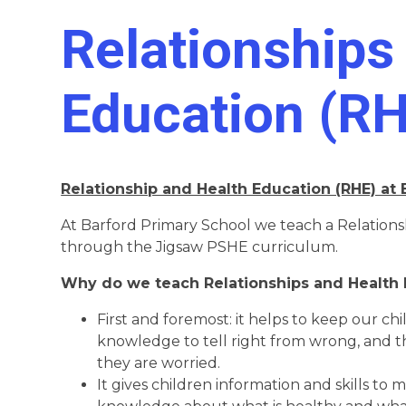
Relationships
Education (R
Relationship and Health Education (RHE) at
At Barford Primary School we teach a Relation
through the Jigsaw PSHE curriculum.
Why do we teach Relationships and Health 
First and foremost: it helps to keep our ch
knowledge to tell right from wrong, and the
they are worried.
It gives children information and skills to