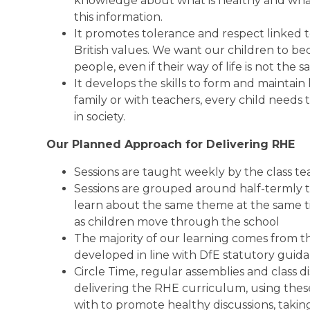
knowledge about what is healthy and what is
this information.
It promotes tolerance and respect linked t
British values. We want our children to be
people, even if their way of life is not the 
It develops the skills to form and maintain
family or with teachers, every child needs t
in society.
Our Planned Approach for Delivering RHE
Sessions are taught weekly by the class t
Sessions are grouped around half-termly t
learn about the same theme at the same t
as children move through the school
The majority of our learning comes from t
developed in line with DfE statutory guid
Circle Time, regular assemblies and class d
delivering the RHE curriculum, using these 
with to promote healthy discussions, taking