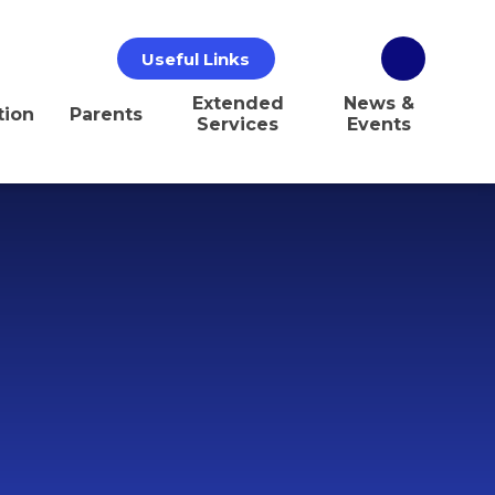
Useful Links
Extended
News &
tion
Parents
Services
Events