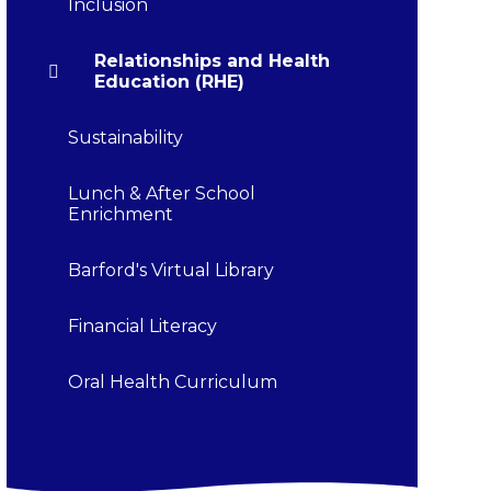
Inclusion
Relationships and Health
Education (RHE)
Sustainability
Lunch & After School
Enrichment
Barford's Virtual Library
Financial Literacy
Oral Health Curriculum