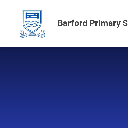
Skip to content ↓
Barford Primary 