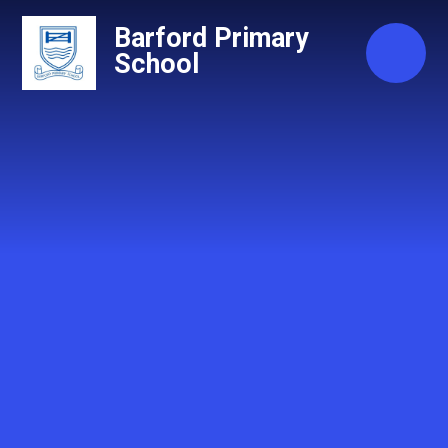
Skip to content ↓
Barford Primary
School