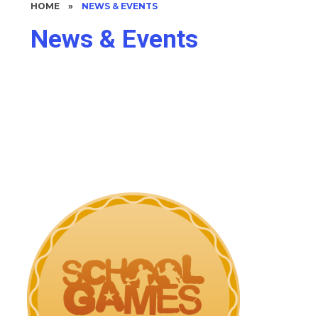
HOME
»
NEWS & EVENTS
News & Events
Upcoming Events
Latest News
Newsletters
Parent Letters & Communication