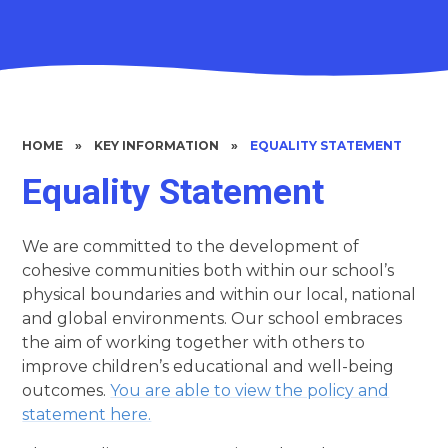
HOME
»
KEY INFORMATION
»
EQUALITY STATEMENT
Equality Statement
We are committed to the development of
cohesive communities both within our school’s
physical boundaries and within our local, national
and global environments. Our school embraces
the aim of working together with others to
improve children’s educational and well-being
outcomes.
You are able to view the policy and
statement here.