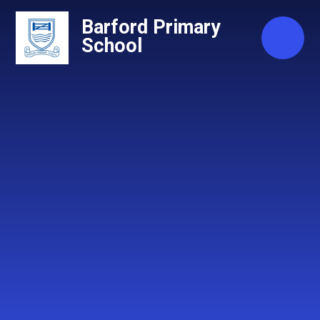
Skip to content ↓
Barford Primary
School