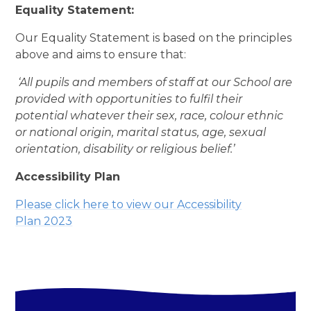
Equality Statement:
Our Equality Statement is based on the principles
above and aims to ensure that:
‘All pupils and members of staff at our School are
provided with opportunities to fulfil their
potential whatever their sex, race, colour ethnic
or national origin, marital status, age, sexual
orientation, disability or religious belief.’
Accessibility Plan
Please click here to view our Accessibility
Plan
2023