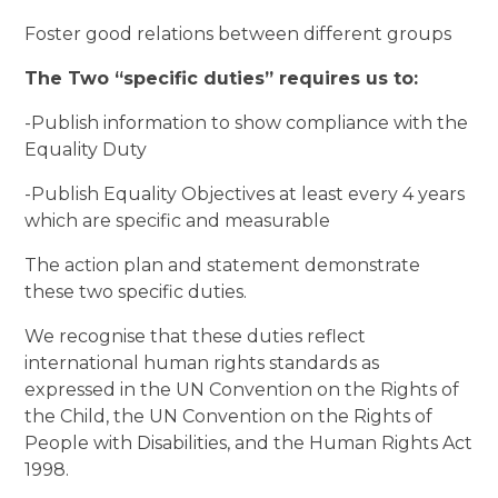
Foster good relations between different groups
The Two “specific duties” requires us to:
-Publish information to show compliance with the
Equality Duty
-Publish Equality Objectives at least every 4 years
which are specific and measurable
The action plan and statement demonstrate
these two specific duties.
We recognise that these duties reflect
international human rights standards as
expressed in the UN Convention on the Rights of
the Child, the UN Convention on the Rights of
People with Disabilities, and the Human Rights Act
1998.