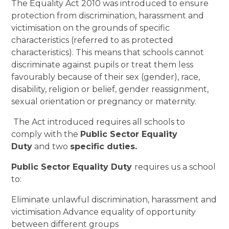
The Equality Act 2010 was introduced to ensure
protection from discrimination, harassment and
victimisation on the grounds of specific
characteristics (referred to as protected
characteristics). This means that schools cannot
discriminate against pupils or treat them less
favourably because of their sex (gender), race,
disability, religion or belief, gender reassignment,
sexual orientation or pregnancy or maternity.
The Act introduced requires all schools to
comply with the
Public Sector Equality
Duty
and two
specific duties.
Public Sector Equality Duty
requires us a school
to:
Eliminate unlawful discrimination, harassment and
victimisation Advance equality of opportunity
between different groups