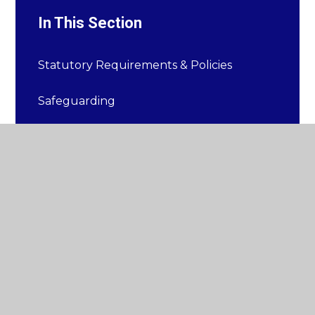
In This Section
Statutory Requirements & Policies
Safeguarding
Equality Statement
Mental Health and Well-Being
Ofsted
Pupil Premium
Sports Premium