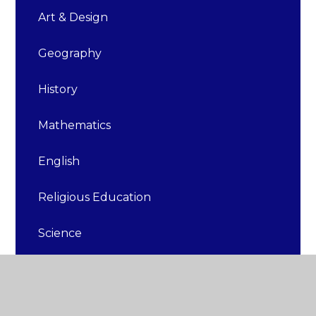
Art & Design
Geography
History
Mathematics
English
Religious Education
Science
Design & Technology
Physical Education