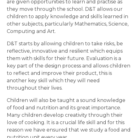
are given opportunities to learn and practise as
they move through the school. D&T allows our
children to apply knowledge and skills learned in
other subjects, particularly Mathematics, Science,
Computing and Art.
D&T starts by allowing children to take risks, be
reflective, innovative and resilient which equips
them with skills for their future. Evaluation is a
key part of the design process and allows children
to reflect and improve their product, this is
another key skill which they will need
throughout their lives.
Children will also be taught a sound knowledge
of food and nutrition and its great importance.
Many children develop creativity through their
love of cooking. It is a crucial life skill and for this
reason we have ensured that we study a food and
nutrition unit every year.