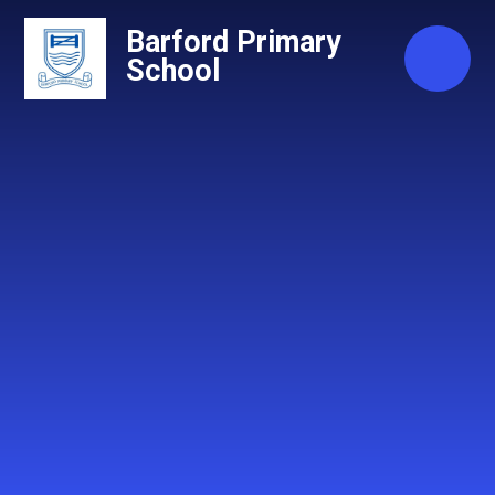
Skip to content ↓
Barford Primary
School