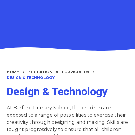
HOME
»
EDUCATION
»
CURRICULUM
»
DESIGN & TECHNOLOGY
Design & Technology
At Barford Primary School, the children are
exposed to a range of possibilities to exercise their
creativity through designing and making. Skills are
taught progressively to ensure that all children