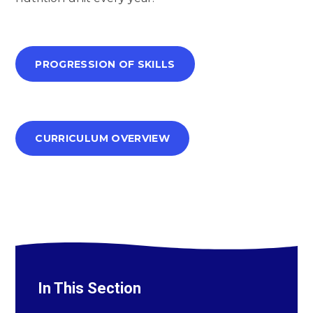
PROGRESSION OF SKILLS
CURRICULUM OVERVIEW
In This Section