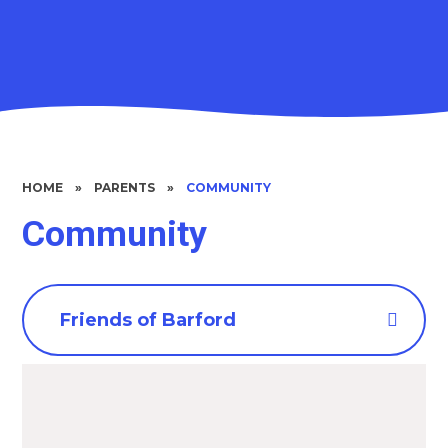
HOME
»
PARENTS
»
COMMUNITY
Community
Friends of Barford