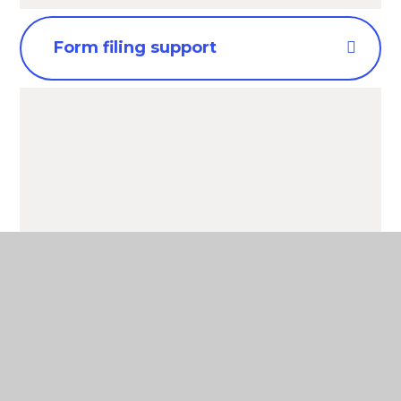
Form filing support