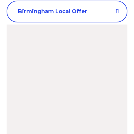
Birmingham Local Offer