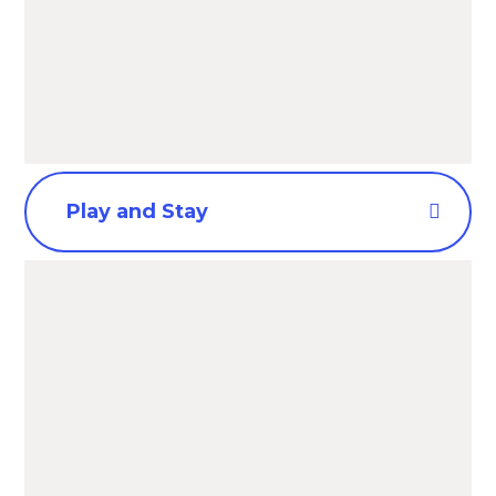
Play and Stay