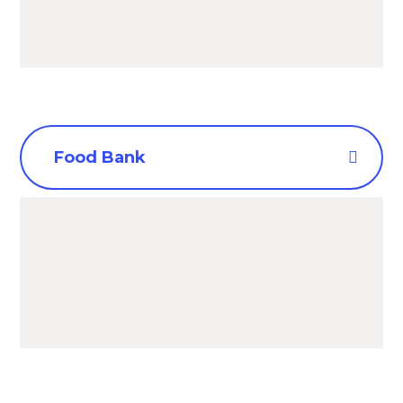
Food Bank