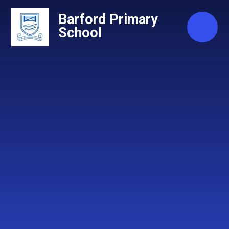
Skip to content ↓
Barford Primary
School