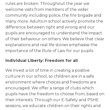
rules are broken. Throughout the year we
welcome visits from members of the wider
community including police, the fire brigade and
many more. Adults in school actively promote the
difference between right and wrong and our
pupils are encouraged to understand the impact
of their behaviour on others. We believe that clear
explanations and real life stories emphasise the
importance of the Rule of Law for our pupils.
Individual Liberty: Freedom for all
We invest a lot of time in creating a positive
culture in our school, so children are in a safe
environment where choices and freedoms are
encouraged. We offer a range of clubs which
pupils have the freedom to choose from, based on
their interests. Through our E-Safety and PSHE
sessions, we educate children on their rights and