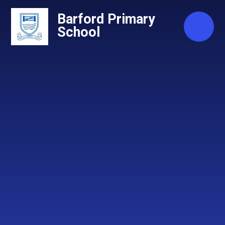
Skip to content ↓
Barford Primary
School