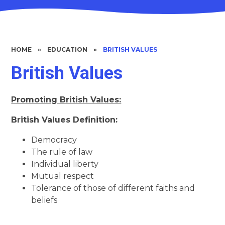
HOME
»
EDUCATION
»
BRITISH VALUES
British Values
Promoting British Values:
British Values Definition:
Democracy
The rule of law
Individual liberty
Mutual respect
Tolerance of those of different faiths and
beliefs