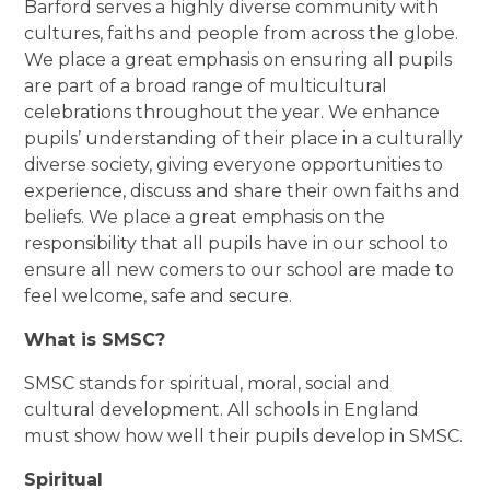
Barford serves a highly diverse community with
cultures, faiths and people from across the globe.
We place a great emphasis on ensuring all pupils
are part of a broad range of multicultural
celebrations throughout the year. We enhance
pupils’ understanding of their place in a culturally
diverse society, giving everyone opportunities to
experience, discuss and share their own faiths and
beliefs. We place a great emphasis on the
responsibility that all pupils have in our school to
ensure all new comers to our school are made to
feel welcome, safe and secure.
What is SMSC?
SMSC stands for spiritual, moral, social and
cultural development. All schools in England
must show how well their pupils develop in SMSC.
Spiritual