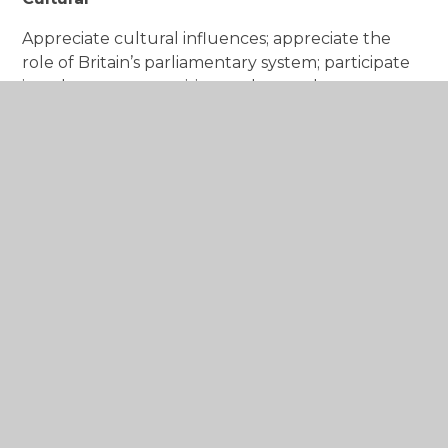
Appreciate cultural influences; appreciate the
role of Britain’s parliamentary system; participate
in culture opportunities; understand, accept,
respect and celebrate diversity.
“Not everything that counts can be counted”
Albert Einstein
At Barford Primary School, we recognise that the
personal development of our children plays a
significant part in their ability to learn and achieve
their full potential. As such, the spiritual, moral,
social and cultural (SMSC) enrichment of our
children is at the heart of the school’s ethos.
We believe that our children cannot and will not
learn effectively unless:
they are happy and secure;