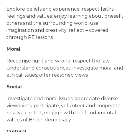
Explore beliefs and experience; respect faiths,
feelings and values; enjoy learning about oneself,
others and the surrounding world; use
imagination and creativity; reflect – covered
through RE lessons.
Moral
Recognise right and wrong; respect the law;
understand consequences; investigate moral and
ethical issues; offer reasoned views.
Social
Investigate and moral issues; appreciate diverse
viewpoints; participate, volunteer and cooperate;
resolve conflict; engage with the fundamental
values of British democracy.
Cultural