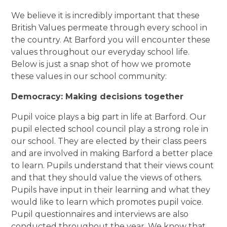
We believe it is incredibly important that these
British Values permeate through every school in
the country. At Barford you will encounter these
values throughout our everyday school life.
Below is just a snap shot of how we promote
these values in our school community:
Democracy: Making decisions together
Pupil voice plays a big part in life at Barford. Our
pupil elected school council play a strong role in
our school. They are elected by their class peers
and are involved in making Barford a better place
to learn. Pupils understand that their views count
and that they should value the views of others.
Pupils have input in their learning and what they
would like to learn which promotes pupil voice.
Pupil questionnaires and interviews are also
conducted throughout the year. We know that