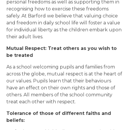
personal freedoms as well as supporting them in
recognising how to exercise these freedoms
safely. At Barford we believe that valuing choice
and freedom in daily school life will foster a value
for individual liberty as the children embark upon
their adult lives.
Mutual Respect: Treat others as you wish to
be treated
As a school welcoming pupils and families from
across the globe, mutual respect is at the heart of
our values. Pupils learn that their behaviours
have an effect on their own rights and those of
others. All members of the school community
treat each other with respect.
Tolerance of those of different faiths and
beliefs: