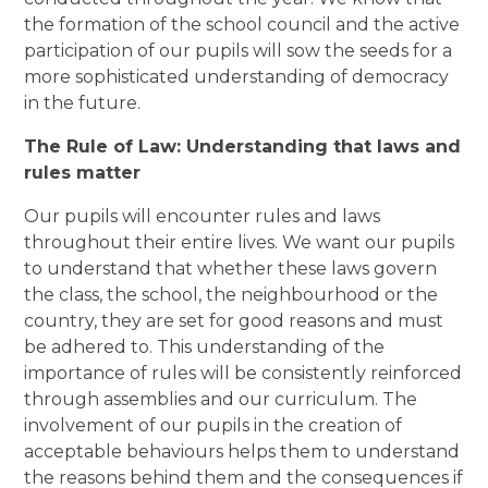
the formation of the school council and the active
participation of our pupils will sow the seeds for a
more sophisticated understanding of democracy
in the future.
The Rule of Law: Understanding that laws and
rules matter
Our pupils will encounter rules and laws
throughout their entire lives. We want our pupils
to understand that whether these laws govern
the class, the school, the neighbourhood or the
country, they are set for good reasons and must
be adhered to. This understanding of the
importance of rules will be consistently reinforced
through assemblies and our curriculum. The
involvement of our pupils in the creation of
acceptable behaviours helps them to understand
the reasons behind them and the consequences if