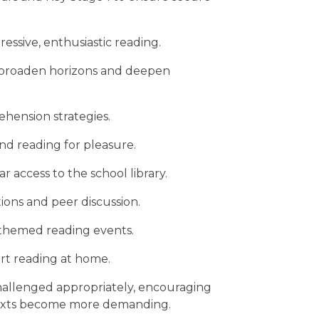
ressive, enthusiastic reading.
at broaden horizons and deepen
ehension strategies.
d reading for pleasure.
r access to the school library.
ons and peer discussion.
 themed reading events.
rt reading at home.
hallenged appropriately, encouraging
 texts become more demanding.