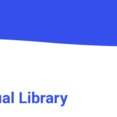
ual Library