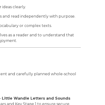
 ideas clearly.
us and read independently with purpose.
cabulary or complex texts.
elves as a reader and to understand that
enjoyment.
tent and carefully planned whole-school
—
Little Wandle Letters and Sounds
Years and Key Stage 1 to ensure secure