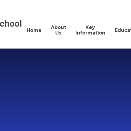
School
About
Key
Home
Educa
Us
Information