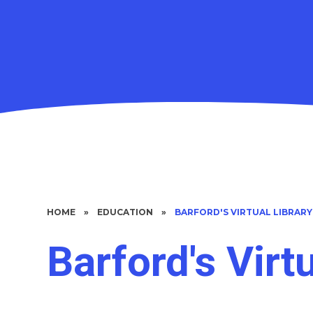
HOME
»
EDUCATION
»
BARFORD'S VIRTUAL LIBRARY
Barford's Virt