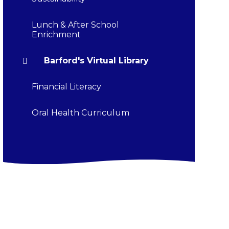
Lunch & After School
Enrichment
Barford's Virtual Library
Financial Literacy
Oral Health Curriculum