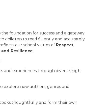
is the foundation for success and a gateway
ach children to read fluently and accurately,
reflects our school values of
Respect,
 and Resilience
.
:
nts and experiences through diverse, high-
 to explore new authors, genres and
ss books thoughtfully and form their own