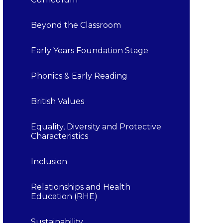
Beyond the Classroom
Early Years Foundation Stage
Phonics & Early Reading
British Values
Equality, Diversity and Protective
Characteristics
Inclusion
Relationships and Health
Education (RHE)
Sustainability