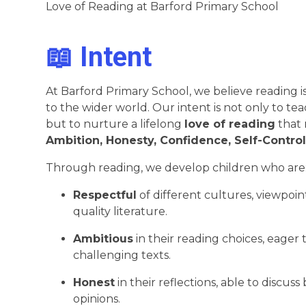
Love of Reading at Barford Primary School
📖 Intent
At Barford Primary School, we believe reading 
to the wider world. Our intent is not only to te
but to nurture a lifelong
love of reading
that 
Ambition, Honesty, Confidence, Self-Control
Through reading, we develop children who are
Respectful
of different cultures, viewpoi
quality literature.
Ambitious
in their reading choices, eager
challenging texts.
Honest
in their reflections, able to discu
opinions.