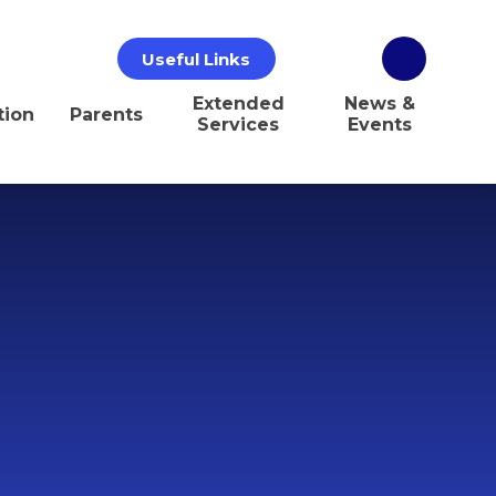
Useful Links
Extended
News &
tion
Parents
Services
Events