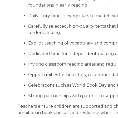
foundations in early reading.
Daily story time in every class to model exp
Carefully selected, high-quality texts th
understanding.
Explicit teaching of vocabulary and compr
Dedicated time for independent reading an
Inviting classroom reading areas and regula
Opportunities for book talk, recommendati
Celebrations such as World Book Day and
Strong partnerships with parents to suppo
Teachers ensure children are supported and c
ambition in book choices and resilience when