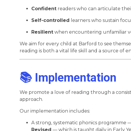
Confident
readers who can articulate their
Self-controlled
learners who sustain foc
Resilient
when encountering unfamiliar vo
We aim for every child at Barford to see thems
reading is both a vital life skill and a source of 
📚 Implementation
We promote a love of reading through a consis
approach.
Our implementation includes:
A strong, systematic phonics programme 
Revised
— which is taught daily in Early 