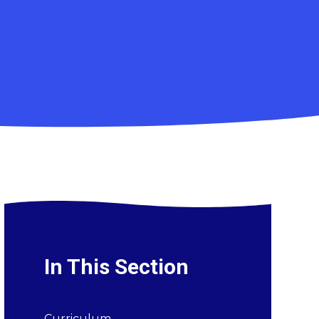
In This Section
Curriculum