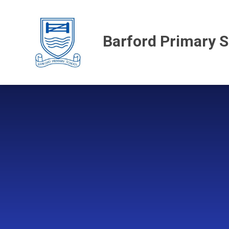
Skip to content ↓
Barford Primary 