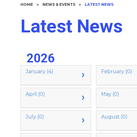
HOME
»
NEWS & EVENTS
»
LATEST NEWS
Latest News
2026
January (4)
February (0)
April (0)
May (0)
July (0)
August (0)