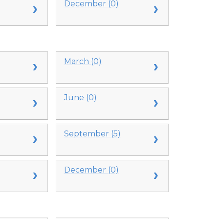
December (0)
March (0)
June (0)
September (5)
December (0)