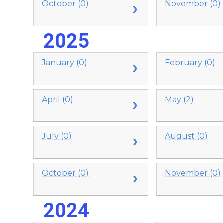
October (0)
November (0)
2025
January (0)
February (0)
April (0)
May (2)
July (0)
August (0)
October (0)
November (0)
2024