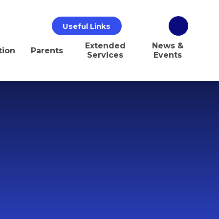
Useful Links
Extended
News &
tion
Parents
Services
Events