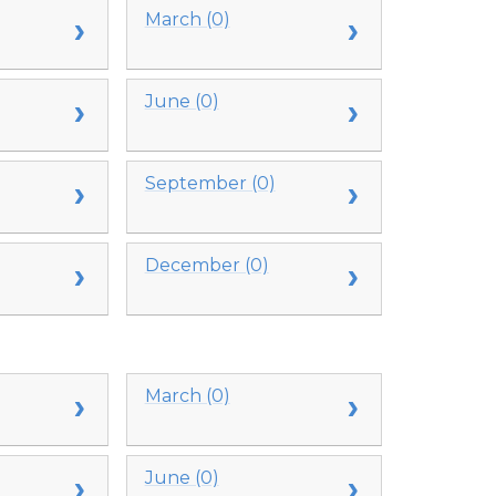
March (0)
June (0)
September (0)
December (0)
March (0)
June (0)