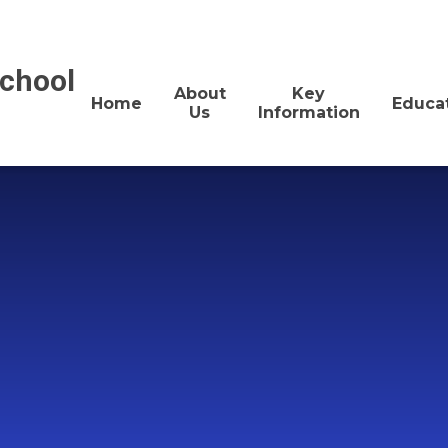
School
About
Key
Home
Educa
Us
Information