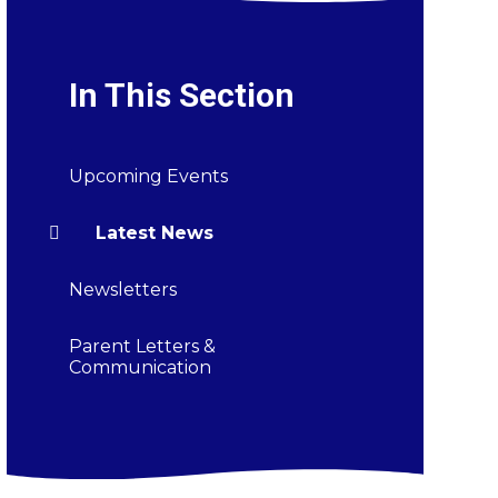
In This Section
Upcoming Events
Latest News
Newsletters
Parent Letters &
Communication