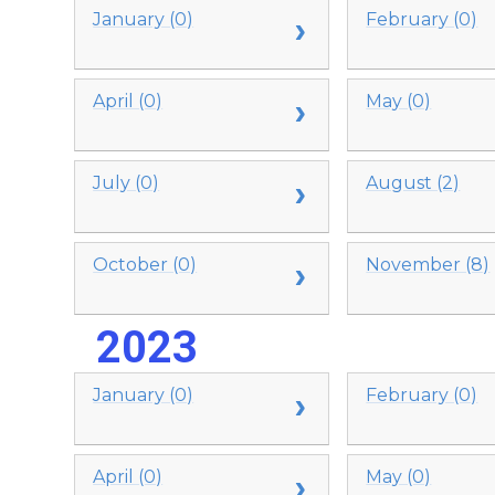
January (0)
February (0)
April (0)
May (0)
July (0)
August (2)
October (0)
November (8)
2023
January (0)
February (0)
April (0)
May (0)