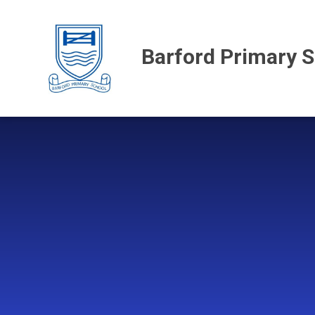
Skip to content ↓
Barford Primary 