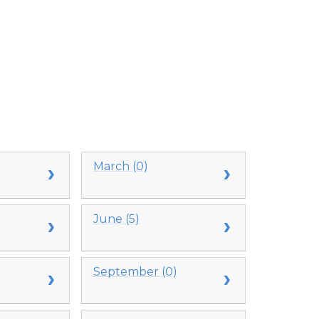
March (0)
June (5)
September (0)