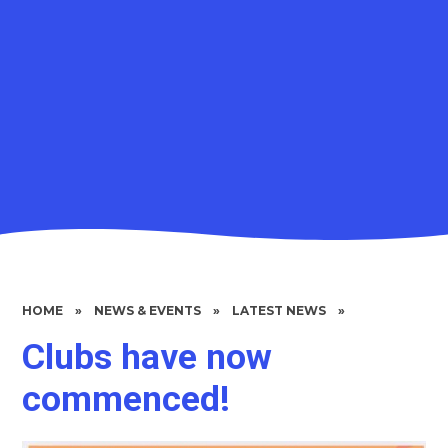
HOME
»
NEWS & EVENTS
»
LATEST NEWS
»
Clubs have now
commenced!