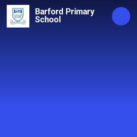
Skip to content ↓
Barford Primary
School