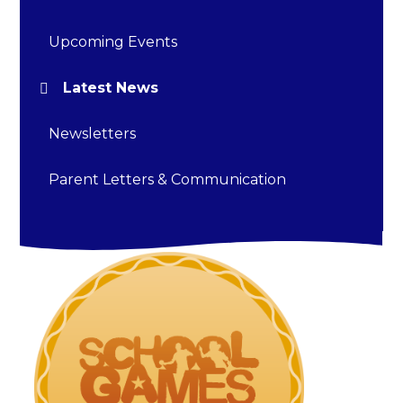
Upcoming Events
Latest News
Newsletters
Parent Letters & Communication