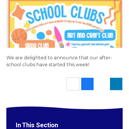
We are delighted to announce that our after-
school clubs have started this week!
In This Section