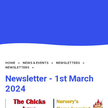
HOME
»
NEWS & EVENTS
»
NEWSLETTERS
»
NEWSLETTERS
»
Newsletter - 1st March
2024