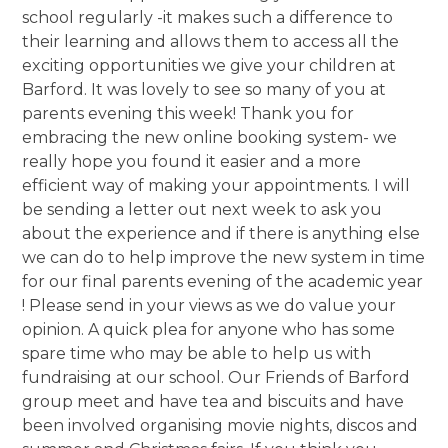
school regularly -it makes such a difference to
their learning and allows them to access all the
exciting opportunities we give your children at
Barford. It was lovely to see so many of you at
parents evening this week! Thank you for
embracing the new online booking system- we
really hope you found it easier and a more
efficient way of making your appointments. I will
be sending a letter out next week to ask you
about the experience and if there is anything else
we can do to help improve the new system in time
for our final parents evening of the academic year
! Please send in your views as we do value your
opinion. A quick plea for anyone who has some
spare time who may be able to help us with
fundraising at our school. Our Friends of Barford
group meet and have tea and biscuits and have
been involved organising movie nights, discos and