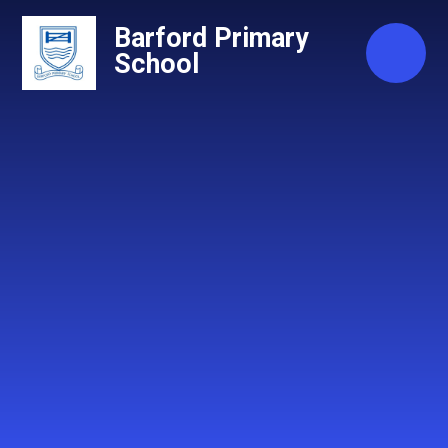
Skip to content ↓
Barford Primary
School