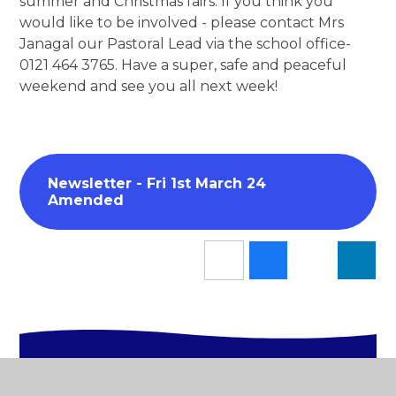
summer and Christmas fairs. If you think you
would like to be involved - please contact Mrs
Janagal our Pastoral Lead via the school office-
0121 464 3765. Have a super, safe and peaceful
weekend and see you all next week!
Newsletter - Fri 1st March 24
Amended
In This Section