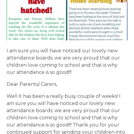
I am sure you will have noticed our lovely new
attendance boards; we are very proud that our
children love coming to school and that is why
our attendance is so good!!!
Dear Parents/ Carers,
Well it has been a really busy couple of weeks! I
am sure you will have noticed our lovely new
attendance boards; we are very proud that our
children love coming to school and that is why
our attendance is so good!!! Thank you for your
continued support for sending your children into