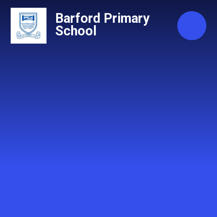
Skip to content ↓
Barford Primary
School