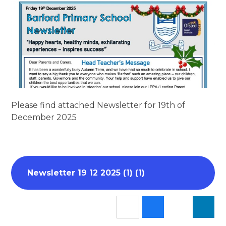
Please find attached Newsletter for 19th of
December 2025
Newsletter 19 12 2025 (1) (1)