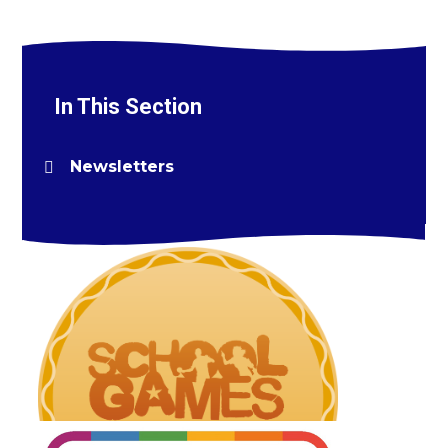
In This Section
Newsletters