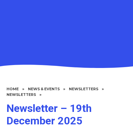
HOME
»
NEWS & EVENTS
»
NEWSLETTERS
»
NEWSLETTERS
»
Newsletter – 19th
December 2025