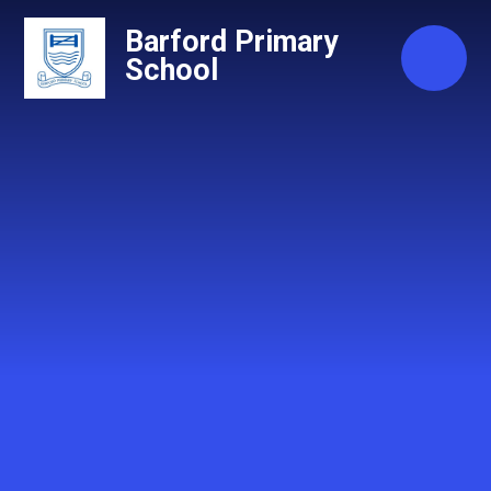
Skip to content ↓
Barford Primary
School