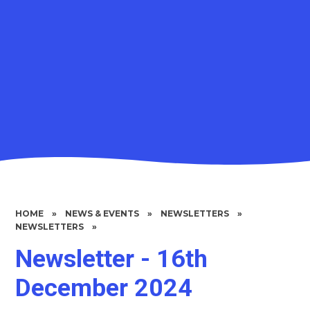
HOME
»
NEWS & EVENTS
»
NEWSLETTERS
»
NEWSLETTERS
»
Newsletter - 16th
December 2024