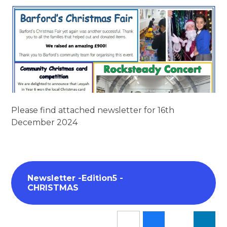
Please find attached newsletter for 16th
December 2024
Newsletter -Edition5 -
CHRISTMAS