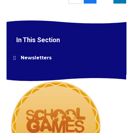
In This Section
Newsletters