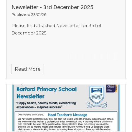
Newsletter - 3rd December 2025
Published 23/01/26
Please find attached Newsletter for 3rd of
December 2025
Read More