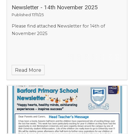
Newsletter - 14th November 2025
Published 17/11/25
Please find attached Newsletter for 14th of
November 2025
Read More