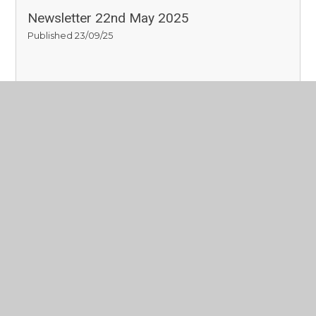
Newsletter 22nd May 2025
Published 23/09/25
Read More