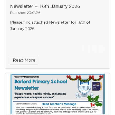
Newsletter – 16th January 2026
Published 23/01/26
Please find attached Newsletter for 16th of
January 2026
Read More