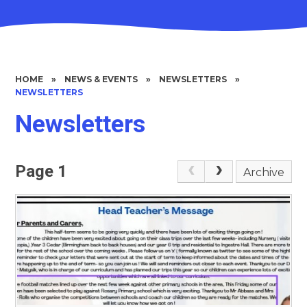
HOME
»
NEWS & EVENTS
»
NEWSLETTERS
»
NEWSLETTERS
Newsletters
Page 1
Archive