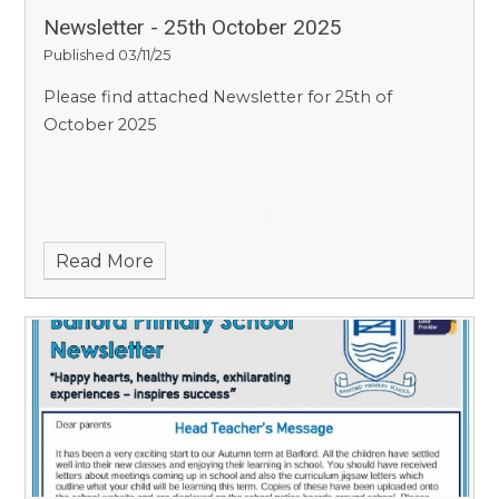
Newsletter - 25th October 2025
Published 03/11/25
Please find attached Newsletter for 25th of
October 2025
Read More