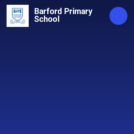
Skip to content ↓
Barford Primary
School