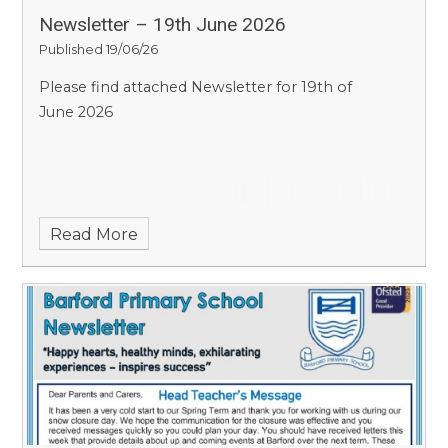
Newsletter – 19th June 2026
Published 19/06/26
Please find attached Newsletter for 19th of
June 2026
Read More