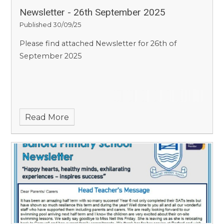
Newsletter - 26th September 2025
Published 30/09/25
Please find attached Newsletter for 26th of
September 2025
Read More