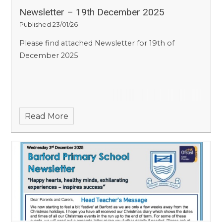
Newsletter – 19th December 2025
Published 23/01/26
Please find attached Newsletter for 19th of
December 2025
Read More